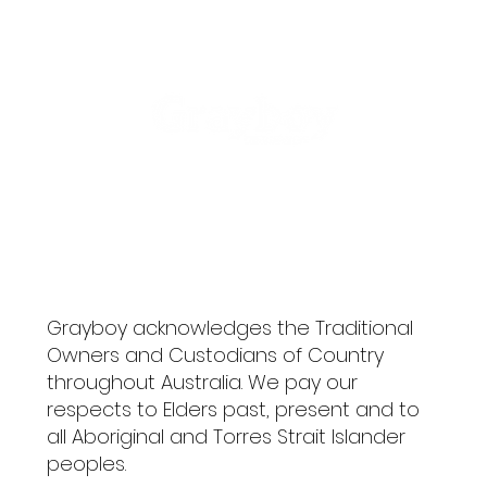
ME
NU
Grayboy acknowledges the Traditional
Owners and Custodians of Country
throughout Australia. We pay our
respects to Elders past, present and to
all Aboriginal and Torres Strait Islander
peoples.