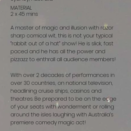
MATERIAL
2 x 45 mins
A master of magic and illusion with razor
sharp comical wit, this is not your typical
“rabbit out of a hat” show! He is slick, fast
paced and he has all the power and
pizzazz to enthrall all audience members!
With over 2 decades of performances in
over 30 countries, on national television,
headlining cruise ships, casinos and
theatres. Be prepared to be on the edge
of your seats with wonderment or rolling
around the isles laughing with Australia’s
premiere comedy magic act!