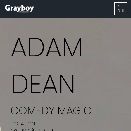
ME
NU
ADAM
DEAN
COMEDY MAGIC
LOCATION
Sydney, Australia