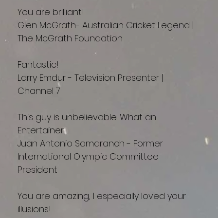
You are brilliant!
Glen McGrath- Australian Cricket Legend |
The McGrath Foundation
Fantastic!
Larry Emdur - Television Presenter |
Channel 7
This guy is unbelievable. What an
Entertainer!
Juan Antonio Samaranch - Former
International Olympic Committee
President
You are amazing, I especially loved your
illusions!