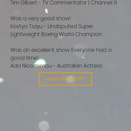
Tim Gilbert - TV Commentator | Channel 9
Was a very good show!
Kostya Tszyu - Undisputed Super
Lightweight Boxing World Champion
Was an excellent show. Everyone had a
good time!
Ada Nicodemou - Australian Actress
MAKE AN ENQUIRY