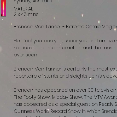
Sydney, Australia
MATERIAL
2 x 45 mins
Brendan Mon Tanner - Extreme Comic Magici
He’ll fool you, con you, shock you and amaze y
hilarious audience interaction and the most a
ever seen.
Brendan Mon Tanner is certainly the most ext
repertoire of stunts and sleights up his slee
Brendan has appeared on over 30 television
The Footy Show, Midday Show, The MTV Awar
has appeared as a special guest on Ready 
Guinness World Record Show in which Brendan