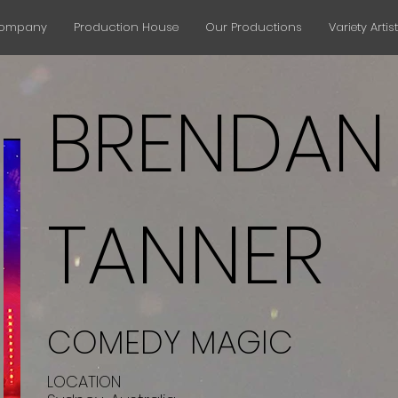
Company
Production House
Our Productions
Variety Artis
BRENDAN
TANNER
COMEDY MAGIC
LOCATION