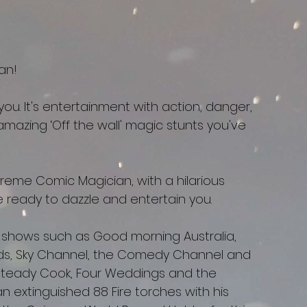
an!
ou. It's entertainment with action, danger,
mazing ‘Off the wall' magic stunts you've
reme Comic Magician, with a hilarious
ve ready to dazzle and entertain you.
 shows such as Good morning Australia,
ds, Sky Channel, the Comedy Channel and
Steady Cook, Four Weddings and the
 extinguished 88 Fire torches with his