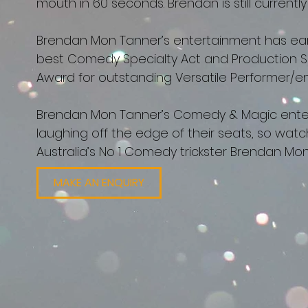
mouth in 60 seconds. Brendan is still currentl
Brendan Mon Tanner’s entertainment has ear
best Comedy Specialty Act and Production 
Award for outstanding Versatile Performer/ent
Brendan Mon Tanner’s Comedy & Magic entert
laughing off the edge of their seats, so wa
Australia’s No 1 Comedy trickster Brendan M
MAKE AN ENQUIRY