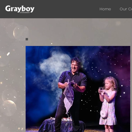
Home
Our 