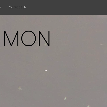
ts
Contact Us
 MON