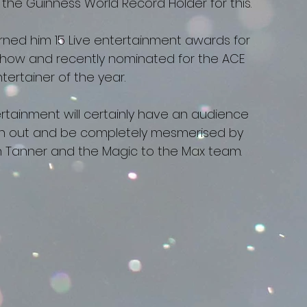
y the Guinness World Record Holder for this.
ned him 15 Live entertainment awards for
Show and recently nominated for the ACE
ertainer of the year.
ainment will certainly have an audience
tch out and be completely mesmerised by
on Tanner and the Magic to the Max team.