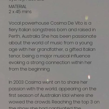
MATERIAL
2 x 45 mins
Vocal powerhouse Cosima De Vito is a
fiery Italian songstress born and raised in
Perth, Australia. She has been passionate
about the world of music from a young
age with her grandfather, a gifted Italian
tenor, being a major musical influence
evoking a strong connection within her
from the beginning.
In 2003 Cosima went on to share her
passion with the world, appearing on the
first season of Australian Idol where she
wowed the crowds. Reaching the top 3 on
the show she had captivated the