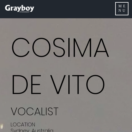
ME
NU
COSIMA
DE VITO
VOCALIST
LOCATION
Sydney, Australia