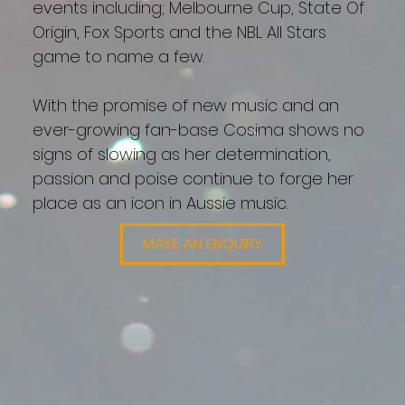
events including; Melbourne Cup, State Of
Origin, Fox Sports and the NBL All Stars
game to name a few.
With the promise of new music and an
ever-growing fan-base Cosima shows no
signs of slowing as her determination,
passion and poise continue to forge her
place as an icon in Aussie music.
MAKE AN ENQUIRY