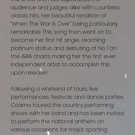
audience and judges alike with countless
classic hits, her beautiful rendition of
“When The War Is Over” being particularly
remarkable. This song then went on to
become her first hit single, reaching
platinum status and debuting at No. 1 on
the ARIA charts making her the first ever
independent artist to accomplish this
upon release!
Following a whirlwind of tours, live
performances, festivals and dance parties
Cosima toured the country performing
shows with her band and has been invited
to perform the national anthem on
various occasions for major sporting