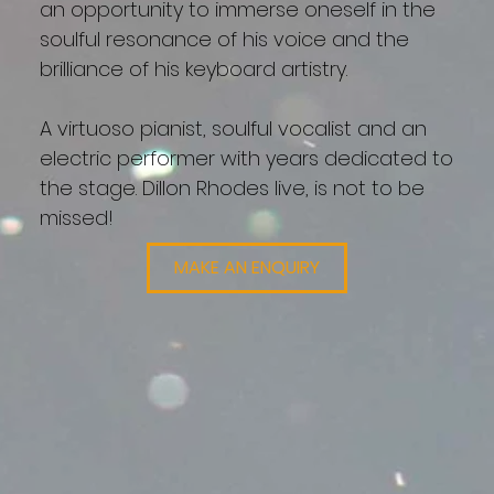
an opportunity to immerse oneself in the
soulful resonance of his voice and the
brilliance of his keyboard artistry.
A virtuoso pianist, soulful vocalist and an
electric performer with years dedicated to
the stage. Dillon Rhodes live, is not to be
missed!
MAKE AN ENQUIRY