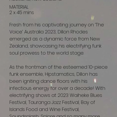
MATERIAL
2 x 45 mins
Fresh from his captivating journey on ‘The
Voice’ Australia 2023, Dillon Rhodes
emerged as a dynamic force from New
Zealand, showcasing his electrifying funk
soul prowess to the world stage.
As the frontman of the esteemed 10-piece
funk ensemble, Hipstamatics, Dillon has
been igniting dance floors with his
infectious energy for over a decade! With
electrifying shows at 2023 Waiheke Blues
Festival, Tauranga Jazz Festival, Bay of
Islands Food and Wine Festival,
Soundsplash, Splore and so many more.