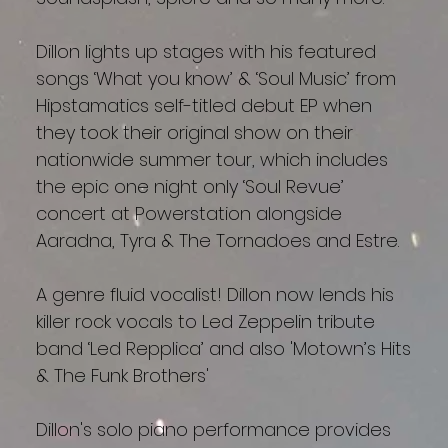
Dillon lights up stages with his featured
songs ‘What you know’ & ‘Soul Music’ from
Hipstamatics self-titled debut EP when
they took their original show on their
nationwide summer tour, which includes
the epic one night only ‘Soul Revue’
concert at Powerstation alongside
Aaradna, Tyra & The Tornadoes and Estre.
A genre fluid vocalist! Dillon now lends his
killer rock vocals to Led Zeppelin tribute
band ‘Led Repplica’ and also 'Motown’s Hits
& The Funk Brothers'
Dillon's solo piano performance provides