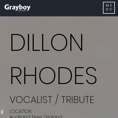
ME
NU
DILLON
RHODES
VOCALIST / TRIBUTE
LOCATION
Auckland, New Zealand