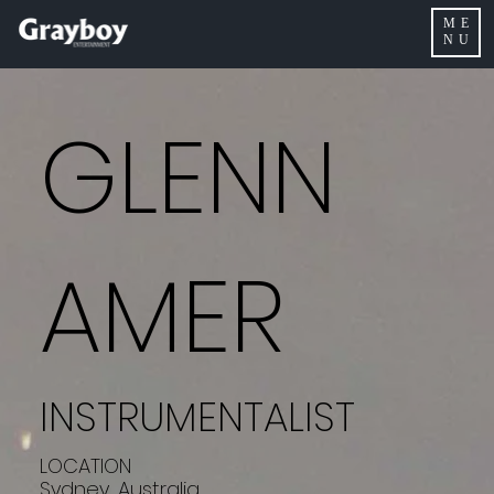
ME
NU
GLENN
AMER
INSTRUMENTALIST
LOCATION
Sydney, Australia