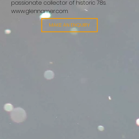
passionate collector of historic 78s.
www.glennamer.com
.
MAKE AN ENQUIRY