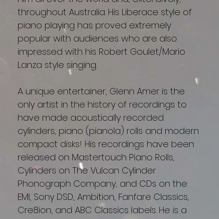
throughout Australia. His Liberace style of
piano playing has proved extremely
popular with audiences who are also
impressed with his Robert Goulet/Mario
Lanza style singing.
A unique entertainer, Glenn Amer is the
only artist in the history of recordings to
have made acoustically recorded
cylinders, piano (pianola) rolls and modern
compact disks! His recordings have been
released on Mastertouch Piano Rolls,
Cylinders on The Vulcan Cylinder
Phonograph Company, and CDs on the
EMI, Sony DSD, Ambition, Fanfare Classics,
Cre8ion, and ABC Classics labels. He is a