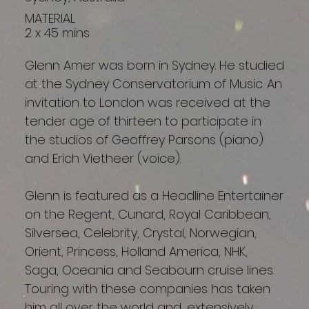
MATERIAL
2 x 45 mins
Glenn Amer was born in Sydney. He studied
at the Sydney Conservatorium of Music. An
invitation to London was received at the
tender age of thirteen to participate in
the studios of Geoffrey Parsons (piano)
and Erich Vietheer (voice).
Glenn is featured as a Headline Entertainer
on the Regent, Cunard, Royal Caribbean,
Silversea, Celebrity, Crystal, Norwegian,
Orient, Princess, Holland America, NHK,
Saga, Oceania and Seabourn cruise lines.
Touring with these companies has taken
him all over the world and, extensively,