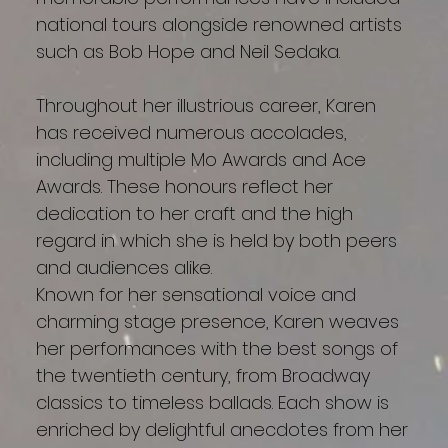
national tours alongside renowned artists
such as Bob Hope and Neil Sedaka.
Throughout her illustrious career, Karen
has received numerous accolades,
including multiple Mo Awards and Ace
Awards. These honours reflect her
dedication to her craft and the high
regard in which she is held by both peers
and audiences alike.
Known for her sensational voice and
charming stage presence, Karen weaves
her performances with the best songs of
the twentieth century, from Broadway
classics to timeless ballads. Each show is
enriched by delightful anecdotes from her