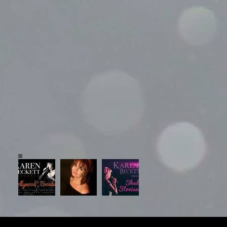
© 2023 Grayboy