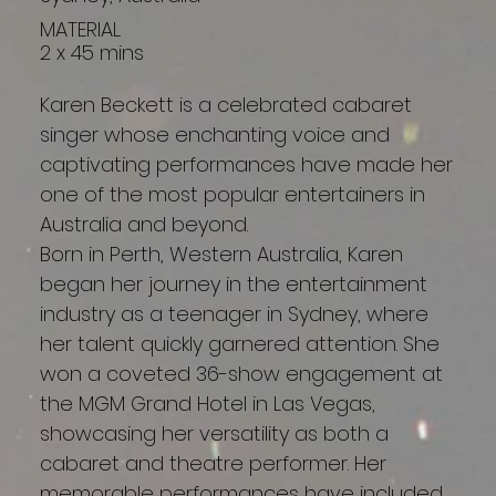
MATERIAL
2 x 45 mins
Karen Beckett is a celebrated cabaret
singer whose enchanting voice and
captivating performances have made her
one of the most popular entertainers in
Australia and beyond.
Born in Perth, Western Australia, Karen
began her journey in the entertainment
industry as a teenager in Sydney, where
her talent quickly garnered attention. She
won a coveted 36-show engagement at
the MGM Grand Hotel in Las Vegas,
showcasing her versatility as both a
cabaret and theatre performer. Her
memorable performances have included