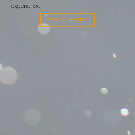
experience.
MAKE AN ENQUIRY