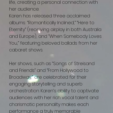
life, creating a personal connection with
her audience.
Karen has released three acclaimed
albums: “Romantically Inclined,” “Here to
Eternity” (receiving airplay in both Australia
and Europe), and “When Somebody Loves
You,” featuring beloved ballads from her
cabaret shows.
Her shows, such as “Songs of Streisand
and Friends” and “From Hollywood to
Broadway,” are celebrated for their
engaging storytelling and superb
orchestration. Karen’s ability to captivate
audiences with her rich vocal talent and
charismatic personality makes each
performance a truly memorable