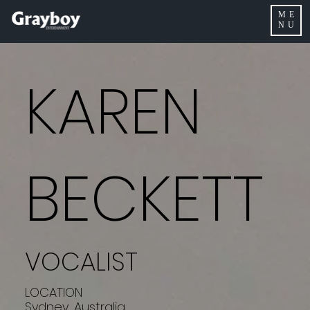
ME
NU
KAREN
BECKETT
VOCALIST
LOCATION
Sydney, Australia