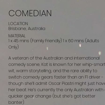
COMEDIAN
LOCATION
Brisbane, Australia
MATERIAL
1 x 45 mins (Family Friendly) 1 x 60 mins (Adults
Only)
A veteran of the Australian and international
comedy scene, Kat is known for her whip-smar
wit, warm storytelling, and the rare ability to
switch comedy gears faster than an F1 driver -
though she’ll admit Oscar Piastri might just hav
her beat. He’s currently the only Australian with
quicker gear change (but she’s got better
banter).