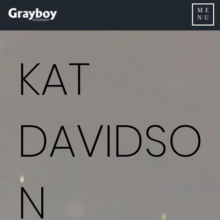
ME
NU
KAT
DAVIDSO
N