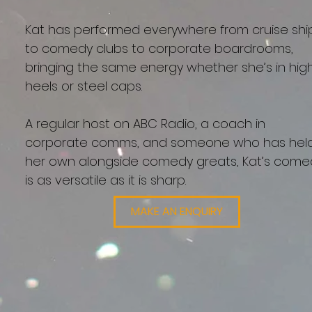
Kat has performed everywhere from cruise shi
to comedy clubs to corporate boardrooms,
bringing the same energy whether she’s in hig
heels or steel caps.
A regular host on ABC Radio, a coach in
corporate comms, and someone who has hel
her own alongside comedy greats, Kat’s come
is as versatile as it is sharp.
MAKE AN ENQUIRY