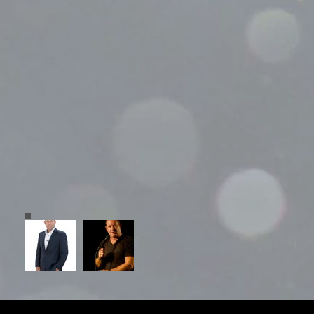
© 2023 Grayboy