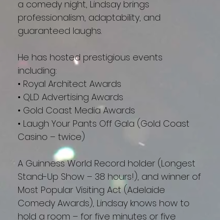
a comedy night, Lindsay brings
professionalism, adaptability, and
guaranteed laughs.
He has hosted prestigious events
including:
• Royal Architect Awards
• QLD Advertising Awards
• Gold Coast Media Awards
• Laugh Your Pants Off Gala (Gold Coast
Casino – twice)
A Guinness World Record holder (Longest
Stand-Up Show – 38 hours!), and winner of
Most Popular Visiting Act (Adelaide
Comedy Awards), Lindsay knows how to
hold a room – for five minutes or five