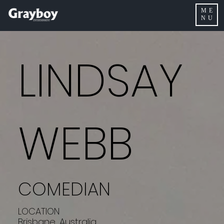
ME
NU
LINDSAY
WEBB
COMEDIAN
LOCATION
Brisbane, Australia