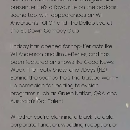
presenter. He’s a favourite on the podcast
scene too, with appearances on Wil
Anderson’s FOFOP and The Dollop Live at
the Sit Down Comedy Club.
Lindsay has opened for top-tier acts like
Wil Anderson and Jim Jefferies, and has
been featured on shows like Good News
Week, The Footy Show, and 7Days (NZ).
Behind the scenes, he’s the trusted warm-
up comedian for leading television
programs such as Gruen Nation, Q&A, and
Australia’s Got Talent.
Whether you're planning a black-tie gala,
corporate function, wedding reception, or