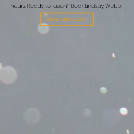
hours. Ready to laugh? Book Lindsay Webb.
MAKE AN ENQUIRY