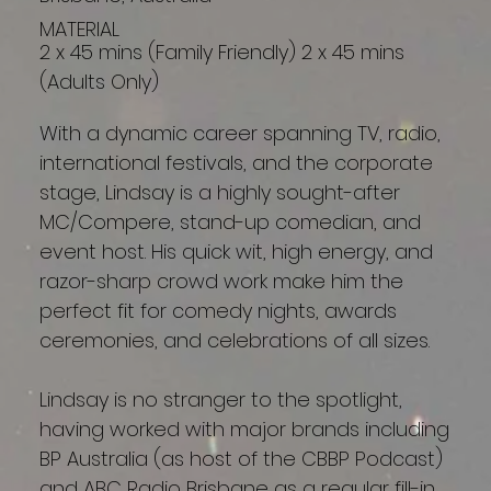
MATERIAL
2 x 45 mins (Family Friendly) 2 x 45 mins
(Adults Only)
With a dynamic career spanning TV, radio,
international festivals, and the corporate
stage, Lindsay is a highly sought-after
MC/Compere, stand-up comedian, and
event host. His quick wit, high energy, and
razor-sharp crowd work make him the
perfect fit for comedy nights, awards
ceremonies, and celebrations of all sizes.
Lindsay is no stranger to the spotlight,
having worked with major brands including
BP Australia (as host of the CBBP Podcast)
and ABC Radio Brisbane as a regular fill-in