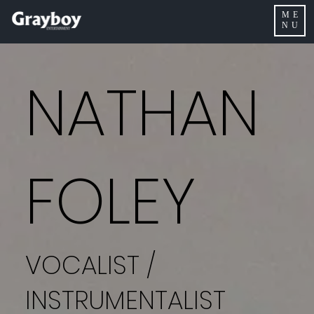
ME
NU
NATHAN
FOLEY
VOCALIST /
INSTRUMENTALIST