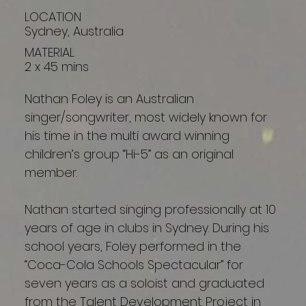
LOCATION
Sydney, Australia
MATERIAL
2 x 45 mins
Nathan Foley is an Australian
singer/songwriter, most widely known for
his time in the multi award winning
children’s group “Hi-5” as an original
member.
Nathan started singing professionally at 10
years of age in clubs in Sydney. During his
school years, Foley performed in the
“Coca-Cola Schools Spectacular” for
seven years as a soloist and graduated
from the Talent Development Project in