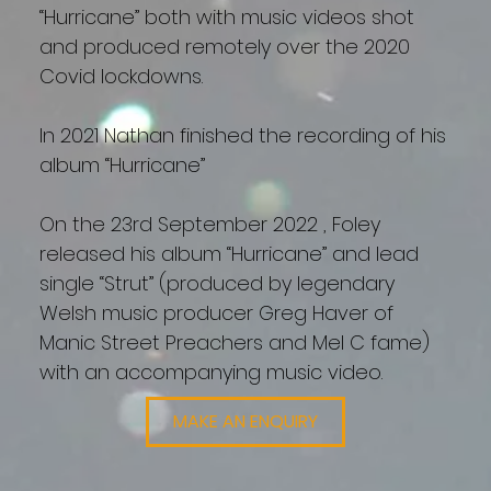
“Hurricane” both with music videos shot
and produced remotely over the 2020
Covid lockdowns.
In 2021 Nathan finished the recording of his
album “Hurricane”
On the 23rd September 2022 , Foley
released his album “Hurricane” and lead
single “Strut” (produced by legendary
Welsh music producer Greg Haver of
Manic Street Preachers and Mel C fame)
with an accompanying music video.
MAKE AN ENQUIRY