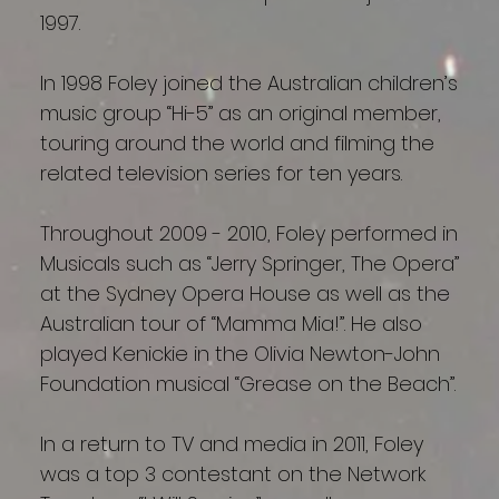
1997.
In 1998 Foley joined the Australian children’s
music group “Hi-5” as an original member,
touring around the world and filming the
related television series for ten years.
Throughout 2009 - 2010, Foley performed in
Musicals such as “Jerry Springer, The Opera”
at the Sydney Opera House as well as the
Australian tour of “Mamma Mia!”. He also
played Kenickie in the Olivia Newton-John
Foundation musical “Grease on the Beach”.
In a return to TV and media in 2011, Foley
was a top 3 contestant on the Network