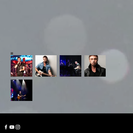
© 2023 Grayboy
Entertainment, Australia.
📞 Gold Coast: +61 400