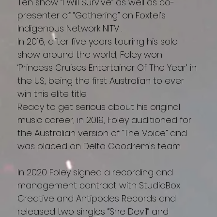
Ten show “I Will Survive” as well as co-
presenter of “Gathering” on Foxtel’s
Indigenous Network NITV .
In 2016, after five years touring his solo
show around the world, Foley won
‘Princess Cruises Entertainer Of The Year’ in
the US, being the first Australian to ever
win this elite title.
Ready to get serious about his original
music career, in 2019, Foley auditioned for
the Australian version of “The Voice” and
was placed on Delta Goodrem's team.
In 2020 Foley signed a recording and
management contract with StudioBox
Creative and Antipodes Records and
released two singles “She Devil” and