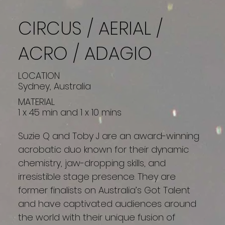
CIRCUS / AERIAL /
ACRO / ADAGIO
LOCATION
Sydney, Australia
MATERIAL
1 x 45 min and 1 x 10 mins
Suzie Q and Toby J are an award-winning
acrobatic duo known for their dynamic
chemistry, jaw-dropping skills, and
irresistible stage presence. They are
former finalists on Australia’s Got Talent
and have captivated audiences around
the world with their unique fusion of