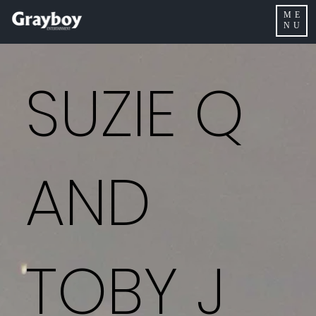
ME
NU
SUZIE Q
AND
TOBY J