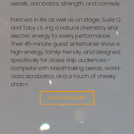
aerials, acrobatics, strength, and comedy.
Partners in life as well as on stage, Suzie Q
and Toby J bring a natural chemistry and
electric energy to every performance.
Their 45-minute guest entertainer show is
high-energy, family-friendly, and designed
specifically for cruise ship audiences—
complete with breathtaking aerials, world-
class acrobatics, and a touch of cheeky
charm.
MAKE AN ENQUIRY